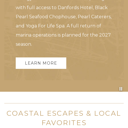
with full access to Danfords Hotel, Black
Pearl Seafood Chophouse, Pearl Caterers,
and Yoga For Life Spa. A full return of
marina operations is planned for the 2027
season.
LEARN MORE
Pa
COASTAL ESCAPES & LOCAL
FAVORITES