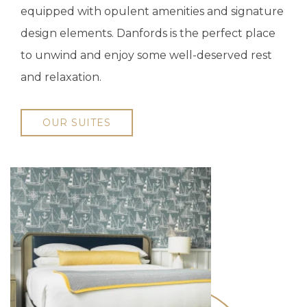
equipped with opulent amenities and signature
design elements. Danfords is the perfect place
to unwind and enjoy some well-deserved rest
and relaxation.
OUR SUITES