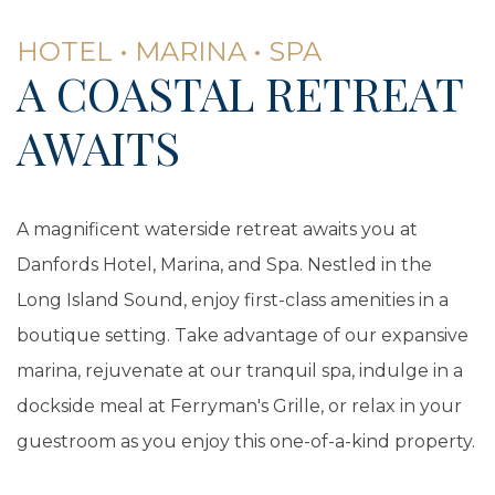
HOTEL • MARINA • SPA
A COASTAL RETREAT
AWAITS
A magnificent waterside retreat awaits you at
Danfords Hotel, Marina, and Spa. Nestled in the
Long Island Sound, enjoy first-class amenities in a
boutique setting. Take advantage of our expansive
marina, rejuvenate at our tranquil spa, indulge in a
dockside meal at Ferryman's Grille, or relax in your
guestroom as you enjoy this one-of-a-kind property.