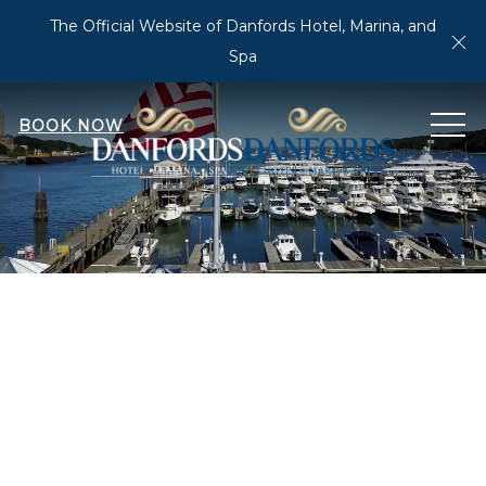
The Official Website of Danfords Hotel, Marina, and
Cl
Spa
MEN
BOOK NOW