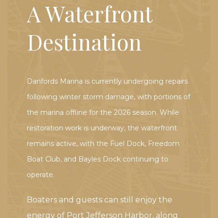
A Waterfront
Destination
Danfords Marina is currently undergoing repairs
following winter storm damage, with portions of
the marina offline for the 2026 season. While
restoration work is underway, the waterfront
remains active, with the Fuel Dock, Freedom
Boat Club, and Bayles Dock continuing to
operate.
Boaters and guests can still enjoy the
energy of Port Jefferson Harbor, along