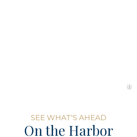
Pa
Item 1
SEE WHAT'S AHEAD
On the Harbor