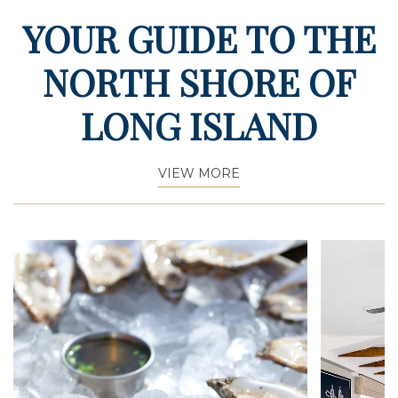
YOUR GUIDE TO THE
NORTH SHORE OF
LONG ISLAND
VIEW MORE