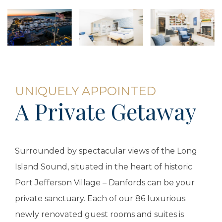
UNIQUELY APPOINTED
A Private Getaway
Surrounded by spectacular views of the Long
Island Sound, situated in the heart of historic
Port Jefferson Village – Danfords can be your
private sanctuary. Each of our 86 luxurious
newly renovated guest rooms and suites is