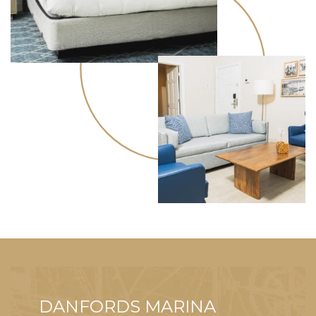
DANFORDS MARINA