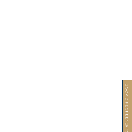
BOOK DIRECT BENEFITS