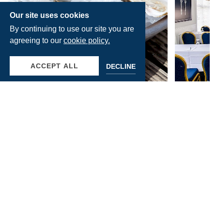
Our site uses cookies
By continuing to use our site you are
agreeing to our
cookie policy.
ACCEPT ALL
DECLINE
June 30, 2026
June 23, 20
WHY YOU WON'T WANT
WHY D
TO MISS THE SUFFOLK
PERFE
COUNTY OYSTER
CORPO
READ MORE
READ MOR
JAMBOREE & FROLIC IN
RETRE
PORT JEFFERSON
GATHE
ISLAN