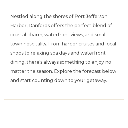
Nestled along the shores of Port Jefferson
Harbor, Danfords offers the perfect blend of
coastal charm, waterfront views, and small
town hospitality. From harbor cruises and local
shops to relaxing spa days and waterfront
dining, there's always something to enjoy no
matter the season. Explore the forecast below
and start counting down to your getaway.