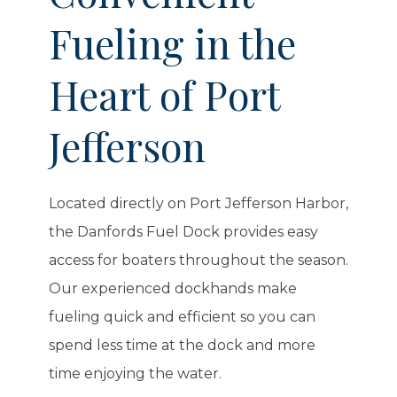
Fueling in the
Heart of Port
Jefferson
Located directly on Port Jefferson Harbor,
the Danfords Fuel Dock provides easy
access for boaters throughout the season.
Our experienced dockhands make
fueling quick and efficient so you can
spend less time at the dock and more
time enjoying the water.