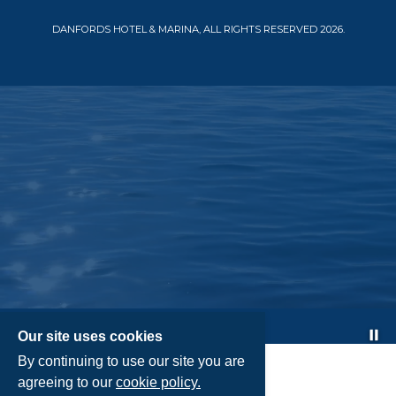
DANFORDS HOTEL & MARINA, ALL RIGHTS RESERVED 2026.
Pa
Our site uses cookies
By continuing to use our site you are
agreeing to our
cookie policy.