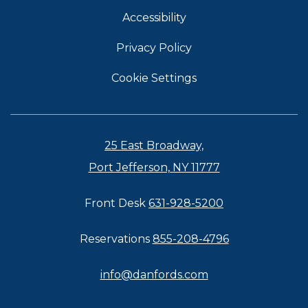
Accessibility
Privacy Policy
Cookie Settings
25 East Broadway,
Port Jefferson, NY 11777
Front Desk
631-928-5200
Reservations
855-208-4796
info@danfords.com