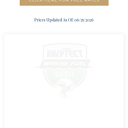
CLICK HERE FOR FUEL RATES
Prices Updated As Of: 06/25/2026
DIESEL FUEL