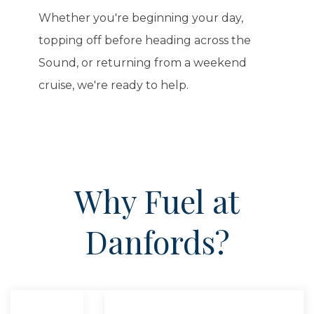
Whether you're beginning your day,
topping off before heading across the
Sound, or returning from a weekend
cruise, we're ready to help.
Why Fuel at
Danfords?