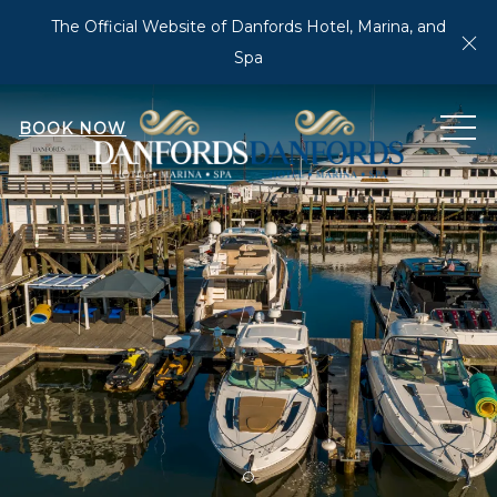
The Official Website of Danfords Hotel, Marina, and
Cl
Spa
MEN
BOOK NOW
Item 1