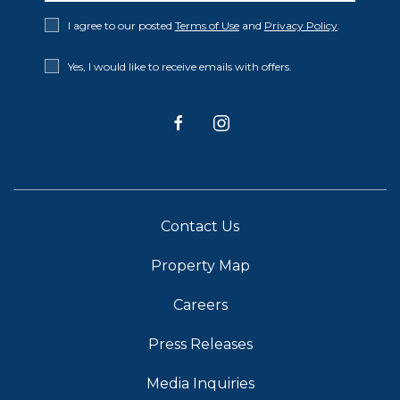
Privacy
I agree to our posted
Terms of Use
and
Privacy Policy
.
Policy
Receive
Yes, I would like to receive emails with offers.
Offers
facebook
instagram
Contact Us
Property Map
Careers
Press Releases
Media Inquiries