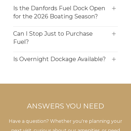
Is the Danfords Fuel Dock Open
for the 2026 Boating Season?
Can I Stop Just to Purchase
Fuel?
Is Overnight Dockage Available?
ANSWERS YOU NEED
Have a question? Whether you're planning your
next visit, curious about our amenities, or need