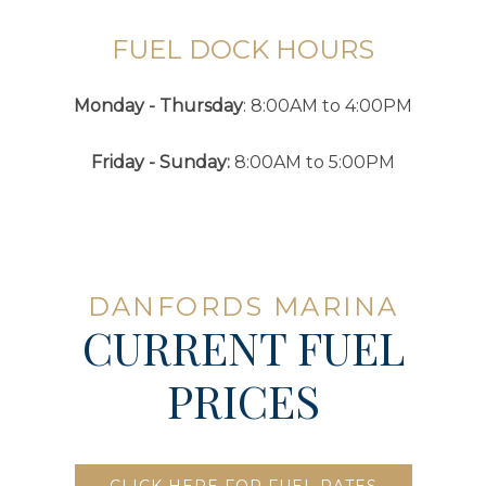
FUEL DOCK HOURS
Monday - Thursday
: 8:00AM to 4:00PM
Friday - Sunday:
8:00AM to 5:00PM
DANFORDS MARINA
CURRENT FUEL
PRICES