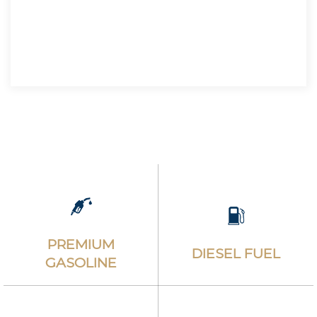
$5.450
TAX INCLUDED
PREMIUM
DIESEL FUEL
GASOLINE