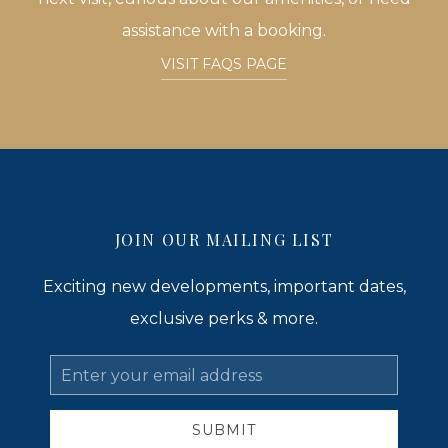
assistance with a booking.
VISIT FAQS PAGE
JOIN OUR MAILING LIST
Exciting new developments, important dates,
exclusive perks & more.
Email
Address
SUBMIT