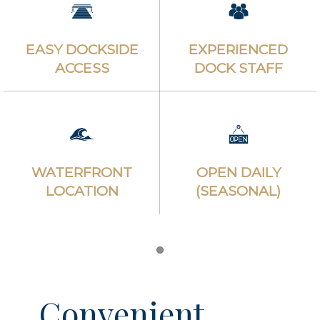
EASY DOCKSIDE
EXPERIENCED
ACCESS
DOCK STAFF
WATERFRONT
OPEN DAILY
LOCATION
(SEASONAL)
Item 1
Convenient