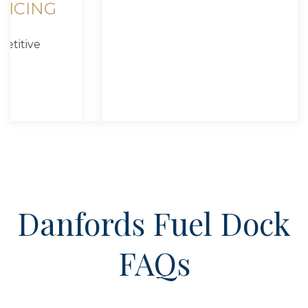
CONVENIENT HARBOR
ACCESS
Easy to reach from Port Jefferson Harbor
and Long Island Sound.
Danfords Fuel Dock
FAQs