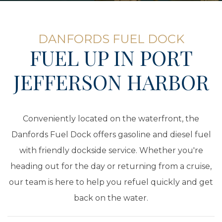
DANFORDS FUEL DOCK
FUEL UP IN PORT
JEFFERSON HARBOR
Conveniently located on the waterfront, the
Danfords Fuel Dock offers gasoline and diesel fuel
with friendly dockside service. Whether you're
heading out for the day or returning from a cruise,
our team is here to help you refuel quickly and get
back on the water.