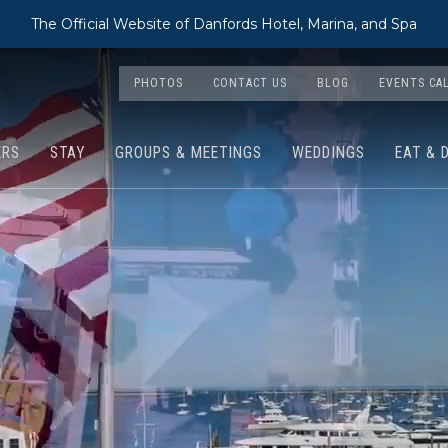
The Official Website of Danfords Hotel, Marina, and Spa
PHOTOS
CONTACT US
BLOG
EVENTS CA
ERS
STAY
GROUPS & MEETINGS
WEDDINGS
EAT & 