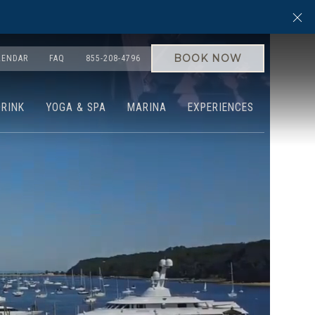
Cl
BOOK NOW
LENDAR
FAQ
855-208-4796
DRINK
YOGA & SPA
MARINA
EXPERIENCES