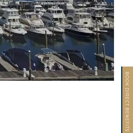
BOOK DIRECT BENEFITS