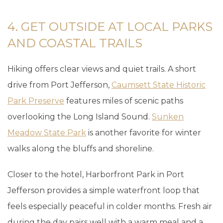
4. GET OUTSIDE AT LOCAL PARKS
AND COASTAL TRAILS
Hiking offers clear views and quiet trails. A short
drive from Port Jefferson,
Caumsett State Historic
Park Preserve
features miles of scenic paths
overlooking the Long Island Sound.
Sunken
Meadow State Park
is another favorite for winter
walks along the bluffs and shoreline.
Closer to the hotel, Harborfront Park in Port
Jefferson provides a simple waterfront loop that
feels especially peaceful in colder months. Fresh air
during the day pairs well with a warm meal and a