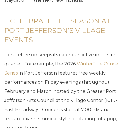
staycation in the next few months.
1. CELEBRATE THE SEASON AT
PORT JEFFERSON’S VILLAGE
EVENTS
Port Jefferson keeps its calendar active in the first
quarter. For example, the 2026
WinterTide Concert
Series
in Port Jefferson features free weekly
performances on Friday evenings throughout
February and March, hosted by the Greater Port
Jefferson Arts Council at the Village Center (101-A
East Broadway). Concerts start at 7:00 PM and
feature diverse musical styles, including folk-pop,
jazz, and blues.