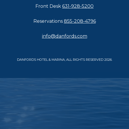
Front Desk
631-928-5200
Reservations
855-208-4796
info@danfords.com
DANFORDS HOTEL & MARINA, ALL RIGHTS RESERVED 2026.