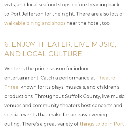
visits, and local seafood stops before heading back
to Port Jefferson for the night. There are also lots of
walkable dining and shops
near the hotel, too.
6. ENJOY THEATER, LIVE MUSIC,
AND LOCAL CULTURE
Winter is the prime season for indoor
entertainment. Catch a performance at
Theatre
Three
, known for its plays, musicals, and children’s
productions. Throughout Suffolk County, live music
venues and community theaters host concerts and
special events that make for an easy evening
outing. There’s a great variety of
things to do in Port