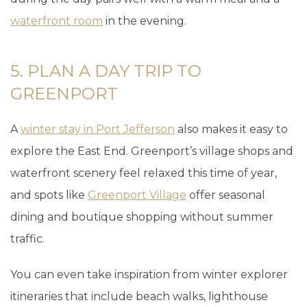
waterfront room
in the evening.
5. PLAN A DAY TRIP TO
GREENPORT
A
winter stay in Port Jefferson
also makes it easy to
explore the East End. Greenport’s village shops and
waterfront scenery feel relaxed this time of year,
and spots like
Greenport Village
offer seasonal
dining and boutique shopping without summer
traffic.
You can even take inspiration from winter explorer
itineraries that include beach walks, lighthouse