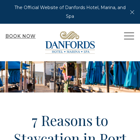
The Official Website of Danfords Hotel, Marina, and
Cl
Spa
MEN
BOOK NOW
7 Reasons to
Staycation in Port