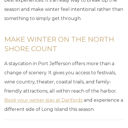
best experiences. It’s an easy way to break up the
season and make winter feel intentional rather than
something to simply get through.
MAKE WINTER ON THE NORTH
SHORE COUNT
A staycation in Port Jefferson offers more than a
change of scenery. It gives you access to festivals,
wine country, theater, coastal trails, and family-
friendly attractions, all within reach of the harbor.
Book your winter stay at Danfords
and experience a
different side of Long Island this season.