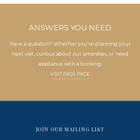
ANSWERS YOU NEED
Have a question? Whether you're planning your
next visit, curious about our amenities, or need
assistance with a booking.
VISIT FAQS PAGE
JOIN OUR MAILING LIST