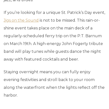
If you’re looking for a unique St. Patrick’s Day event,
Jigs on the Sound
is not to be missed. This rain-or-
shine event takes place on the main deck of a
regularly-scheduled ferry trip on the P.T. Barnum
on March 19th. A high-energy John Fogerty tribute
band will play tunes while guests dance the night
away with featured cocktails and beer.
Staying overnight means you can fully enjoy
evening festivities and stroll back to your room
along the waterfront when the lights reflect off the
harbor.