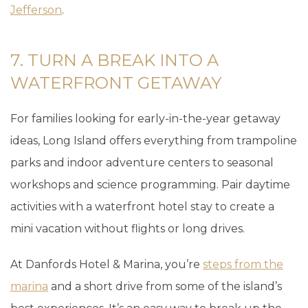
Jefferson
.
7. TURN A BREAK INTO A
WATERFRONT GETAWAY
For families looking for early-in-the-year getaway
ideas, Long Island offers everything from trampoline
parks and indoor adventure centers to seasonal
workshops and science programming. Pair daytime
activities with a waterfront hotel stay to create a
mini vacation without flights or long drives.
At Danfords Hotel & Marina, you’re
steps from the
marina
and a short drive from some of the island’s