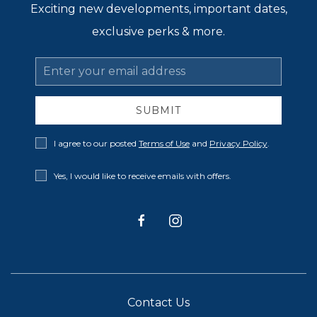
Exciting new developments, important dates,
exclusive perks & more.
Email
Address
SUBMIT
Privacy
I agree to our posted
Terms of Use
and
Privacy Policy
.
Policy
Receive
Yes, I would like to receive emails with offers.
Offers
facebook
instagram
Contact Us