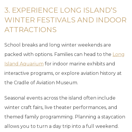
3. EXPERIENCE LONG ISLAND’S
WINTER FESTIVALS AND INDOOR
ATTRACTIONS
School breaks and long winter weekends are
packed with options. Families can head to the
Long
Island Aquarium
for indoor marine exhibits and
interactive programs, or explore aviation history at
the Cradle of Aviation Museum.
Seasonal events across the island often include
winter craft fairs, live theater performances, and
themed family programming. Planning a staycation
allows you to turn a day trip into a full weekend.