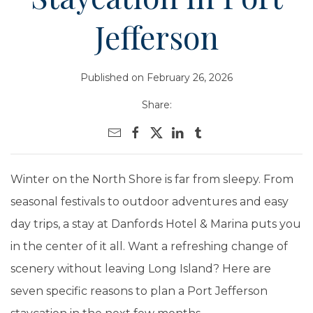
Jefferson
Published on February 26, 2026
Share:
Winter on the North Shore is far from sleepy. From
seasonal festivals to outdoor adventures and easy
day trips, a stay at Danfords Hotel & Marina puts you
in the center of it all. Want a refreshing change of
scenery without leaving Long Island? Here are
seven specific reasons to plan a Port Jefferson