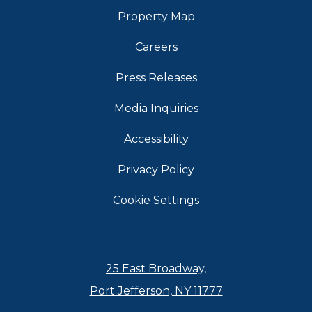
Property Map
Careers
Press Releases
Media Inquiries
Accessibility
Privacy Policy
Cookie Settings
25 East Broadway,
Port Jefferson, NY 11777