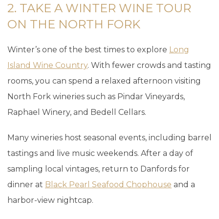
2. TAKE A WINTER WINE TOUR
ON THE NORTH FORK
Winter’s one of the best times to explore
Long
Island Wine Country
. With fewer crowds and tasting
rooms, you can spend a relaxed afternoon visiting
North Fork wineries such as Pindar Vineyards,
Raphael Winery, and Bedell Cellars.
Many wineries host seasonal events, including barrel
tastings and live music weekends. After a day of
sampling local vintages, return to Danfords for
dinner at
Black Pearl Seafood Chophouse
and a
harbor-view nightcap.